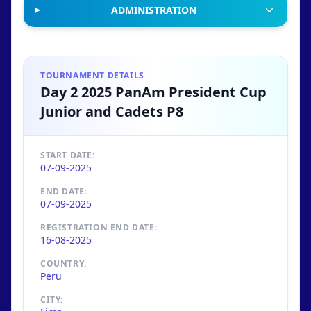
ADMINISTRATION
TOURNAMENT DETAILS
Day 2 2025 PanAm President Cup
Junior and Cadets P8
START DATE:
07-09-2025
END DATE:
07-09-2025
REGISTRATION END DATE:
16-08-2025
COUNTRY:
Peru
CITY: