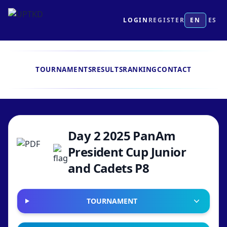
LOGIN
REGISTER
EN
ES
TOURNAMENTS
RESULTS
RANKING
CONTACT
Day 2 2025 PanAm
President Cup Junior
and Cadets P8
TOURNAMENT