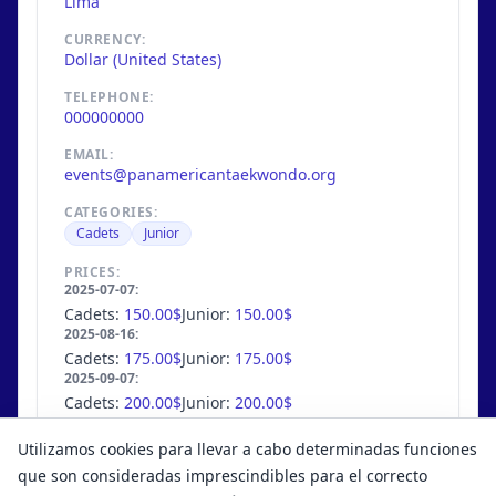
Lima
CURRENCY:
Dollar (United States)
TELEPHONE:
000000000
EMAIL:
events@panamericantaekwondo.org
CATEGORIES:
Cadets
Junior
PRICES:
2025-07-07:
Cadets:
150.00$
Junior:
150.00$
2025-08-16:
Cadets:
175.00$
Junior:
175.00$
2025-09-07:
Cadets:
200.00$
Junior:
200.00$
MAX. COMPETITORS:
Utilizamos cookies para llevar a cabo determinadas funciones
754
/
unlimited
que son consideradas imprescindibles para el correcto