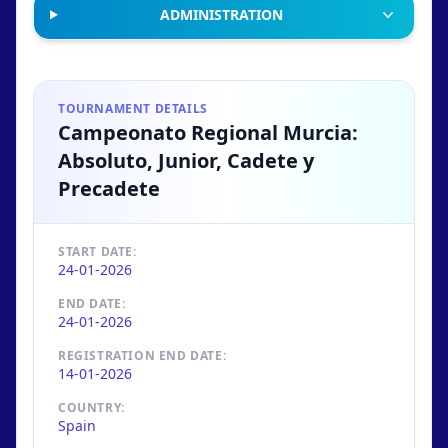
ADMINISTRATION
TOURNAMENT DETAILS
Campeonato Regional Murcia:
Absoluto, Junior, Cadete y
Precadete
START DATE:
24-01-2026
END DATE:
24-01-2026
REGISTRATION END DATE:
14-01-2026
COUNTRY:
Spain