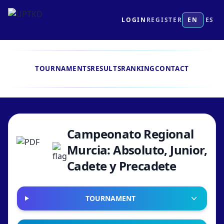
LOGIN
REGISTER
EN
ES
TOURNAMENTS
RESULTS
RANKING
CONTACT
Campeonato Regional
Murcia: Absoluto, Junior,
Cadete y Precadete
TOURNAMENT