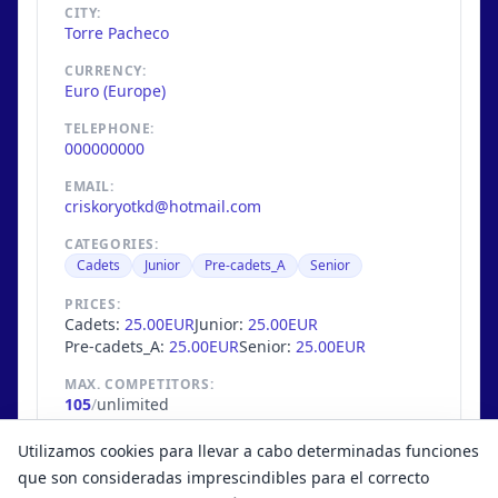
CITY:
Torre Pacheco
CURRENCY:
Euro (Europe)
TELEPHONE:
000000000
EMAIL:
criskoryotkd@hotmail.com
CATEGORIES:
Cadets
Junior
Pre-cadets_A
Senior
PRICES:
Cadets:
25.00EUR
Junior:
25.00EUR
Pre-cadets_A:
25.00EUR
Senior:
25.00EUR
MAX. COMPETITORS:
105
/
unlimited
EXTRA INFO
Utilizamos cookies para llevar a cabo determinadas funciones
Solo Clubes de la Región de Murcia
que son consideradas imprescindibles para el correcto