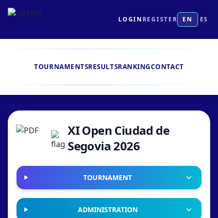
LOGIN
REGISTER
EN
ES
TOURNAMENTS
RESULTS
RANKING
CONTACT
XI Open Ciudad de
Segovia 2026
TOURNAMENT
ADMINISTRATION