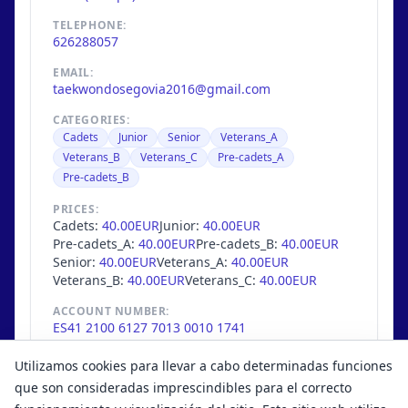
TELEPHONE:
626288057
EMAIL:
taekwondosegovia2016@gmail.com
CATEGORIES:
Cadets
Junior
Senior
Veterans_A
Veterans_B
Veterans_C
Pre-cadets_A
Pre-cadets_B
PRICES:
Cadets:
40.00EUR
Junior:
40.00EUR
Pre-cadets_A:
40.00EUR
Pre-cadets_B:
40.00EUR
Senior:
40.00EUR
Veterans_A:
40.00EUR
Veterans_B:
40.00EUR
Veterans_C:
40.00EUR
ACCOUNT NUMBER:
ES41 2100 6127 7013 0010 1741
MAX. COMPETITORS:
Utilizamos cookies para llevar a cabo determinadas funciones
429
/
445
que son consideradas imprescindibles para el correcto