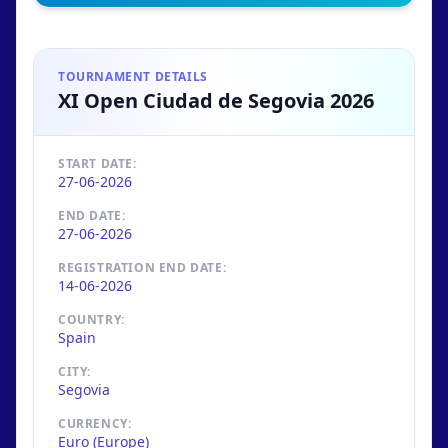
TOURNAMENT DETAILS
XI Open Ciudad de Segovia 2026
START DATE:
27-06-2026
END DATE:
27-06-2026
REGISTRATION END DATE:
14-06-2026
COUNTRY:
Spain
CITY:
Segovia
CURRENCY:
Euro (Europe)