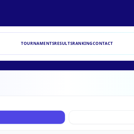
TOURNAMENTS
RESULTS
RANKING
CONTACT