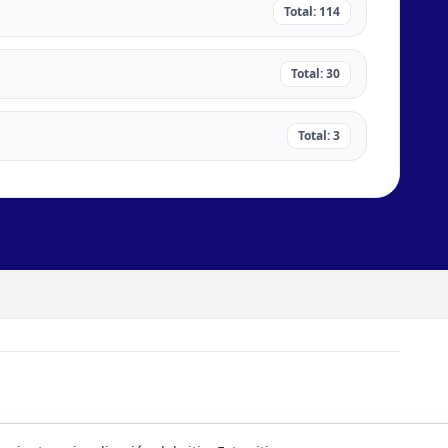
Total: 114
Total: 30
Total: 3