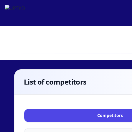
List of competitors
Competitors