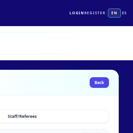
LOGIN
REGISTER
EN
ES
Back
Staff/Referees