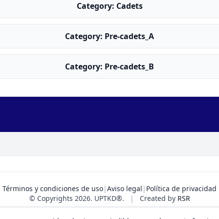
Category: Cadets
Category: Pre-cadets_A
Category: Pre-cadets_B
Términos y condiciones de uso
|
Aviso legal
|
Política de privacidad
© Copyrights 2026. UPTKD®.
|
Created by
RSR